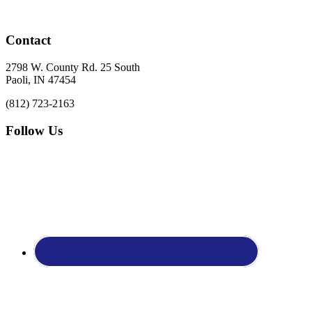
Footer
Contact
2798 W. County Rd. 25 South
Paoli, IN 47454
(812) 723-2163
Follow Us