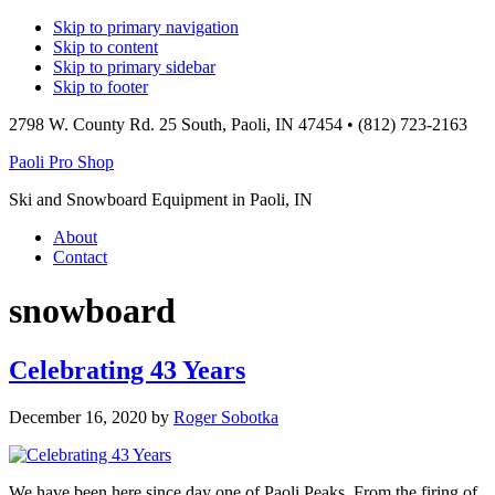
Skip to primary navigation
Skip to content
Skip to primary sidebar
Skip to footer
2798 W. County Rd. 25 South, Paoli, IN 47454 • (812) 723-2163
Paoli Pro Shop
Ski and Snowboard Equipment in Paoli, IN
Main
About
Contact
navigation
snowboard
Celebrating 43 Years
December 16, 2020
by
Roger Sobotka
We have been here since day one of Paoli Peaks. From the firing of