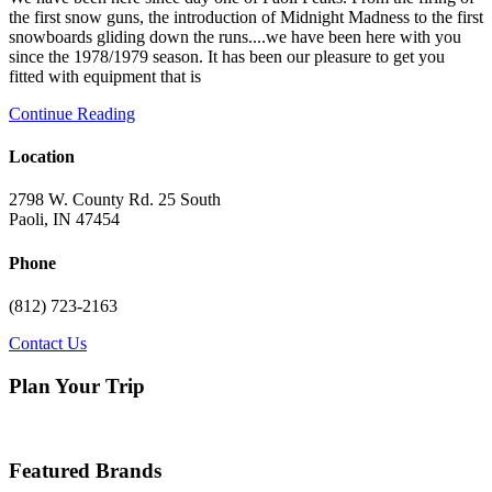
the first snow guns, the introduction of Midnight Madness to the first
snowboards gliding down the runs....we have been here with you
since the 1978/1979 season. It has been our pleasure to get you
fitted with equipment that is
Continue Reading
Primary
Location
Sidebar
2798 W. County Rd. 25 South
Paoli, IN 47454
Phone
(812) 723-2163
Contact Us
Plan Your Trip
Featured Brands