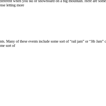
tle different when you ski or snowboard on a big mountain. Here are s
ense letting more
ts. Many of these events include some sort of “rail jam” or “Jib Jam” con
ome sort of