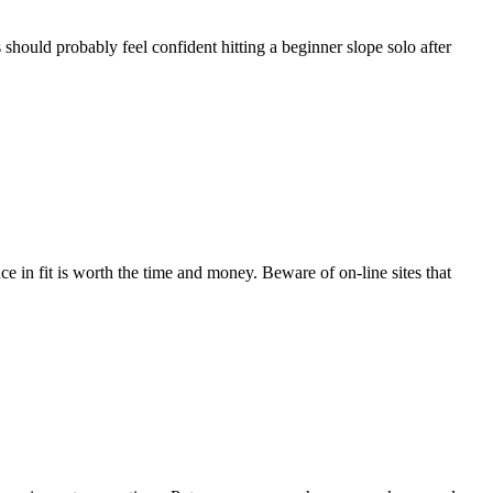
s should probably feel confident hitting a beginner slope solo after
nce in fit is worth the time and money. Beware of on-line sites that