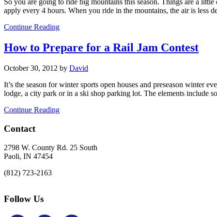
So you are going to ride big mountains this season. Things are a lit
apply every 4 hours. When you ride in the mountains, the air is less d
Continue Reading
How to Prepare for a Rail Jam Contest
October 30, 2012
by
David
It’s the season for winter sports open houses and preseason winter even
lodge, a city park or in a ski shop parking lot. The elements include s
Continue Reading
Footer
Contact
2798 W. County Rd. 25 South
Paoli, IN 47454
(812) 723-2163
Follow Us