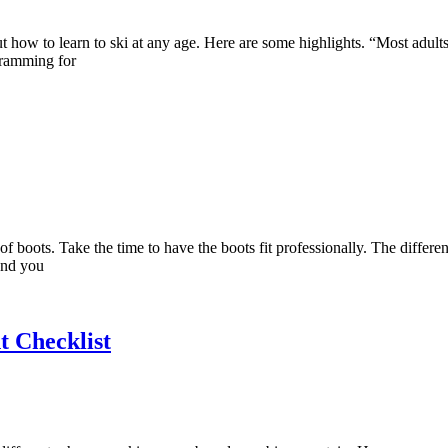
out how to learn to ski at any age. Here are some highlights. “Most adult
ogramming for
of boots. Take the time to have the boots fit professionally. The differe
and you
 Checklist