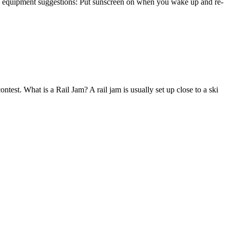
ome equipment suggestions: Put sunscreen on when you wake up and re-
test. What is a Rail Jam? A rail jam is usually set up close to a ski