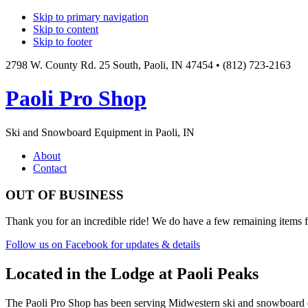
Skip to primary navigation
Skip to content
Skip to footer
2798 W. County Rd. 25 South, Paoli, IN 47454 • (812) 723-2163
Paoli Pro Shop
Ski and Snowboard Equipment in Paoli, IN
Main
About
Contact
navigation
OUT OF BUSINESS
Thank you for an incredible ride! We do have a few remaining items fr
Follow us on Facebook for updates & details
Located in the Lodge at Paoli Peaks
The Paoli Pro Shop has been serving Midwestern ski and snowboard ent