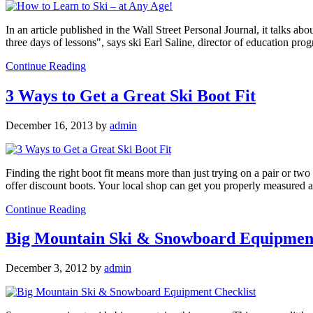
In an article published in the Wall Street Personal Journal, it talks ab
three days of lessons", says ski Earl Saline, director of education pr
Continue Reading
3 Ways to Get a Great Ski Boot Fit
December 16, 2013
by
admin
Finding the right boot fit means more than just trying on a pair or two 
offer discount boots. Your local shop can get you properly measured 
Continue Reading
Big Mountain Ski & Snowboard Equipment
December 3, 2012
by
admin