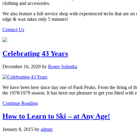
clothing and accessories.
We also feature a full service shop with experienced techs that are on
edge & wax takes only 5 minutes!
Contact Us
Celebrating 43 Years
December 16, 2020
by
Roger Sobotka
We have been here since day one of Paoli Peaks. From the firing of th
the 1978/1979 season. It has been our pleasure to get you fitted with 
Continue Reading
How to Learn to Ski – at Any Age!
January 8, 2015
by
admin