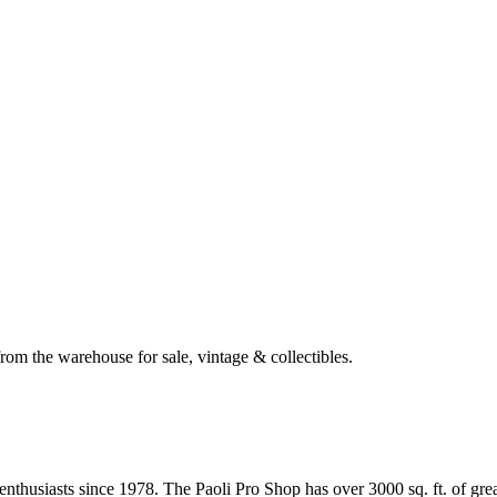
om the warehouse for sale, vintage & collectibles.
husiasts since 1978. The Paoli Pro Shop has over 3000 sq. ft. of great