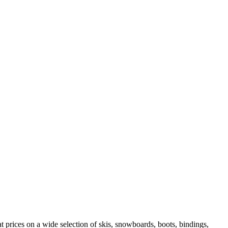
 prices on a wide selection of skis, snowboards, boots, bindings,