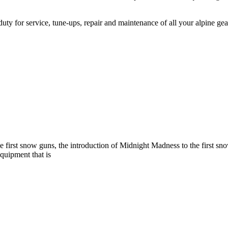
 duty for service, tune-ups, repair and maintenance of all your alpine ge
e first snow guns, the introduction of Midnight Madness to the first s
equipment that is