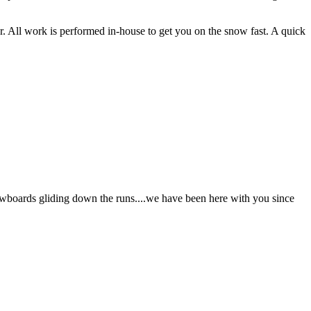
ar. All work is performed in-house to get you on the snow fast. A quick
nowboards gliding down the runs....we have been here with you since